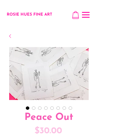
ROSIE HUES FINE ART
Peace Out
Price
$30.00