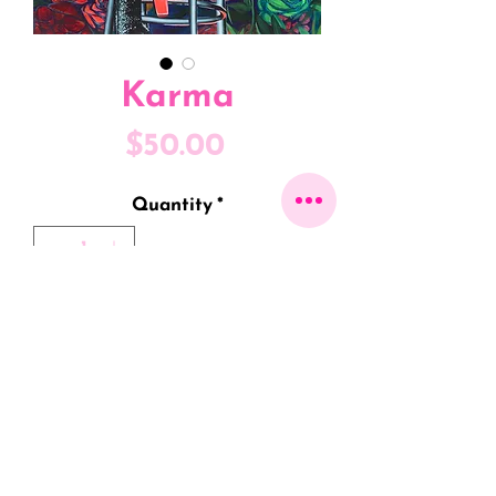
Karma
Price
$50.00
Quantity
*
Only 5 left in stock
ADD TO CART
8" x 10" Fine Art Print on Linen
Cardstock