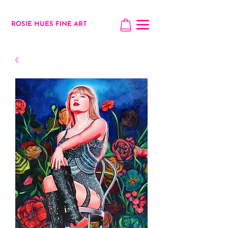
ROSIE HUES FINE ART