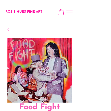
ROSIE HUES FINE ART
Food Fight