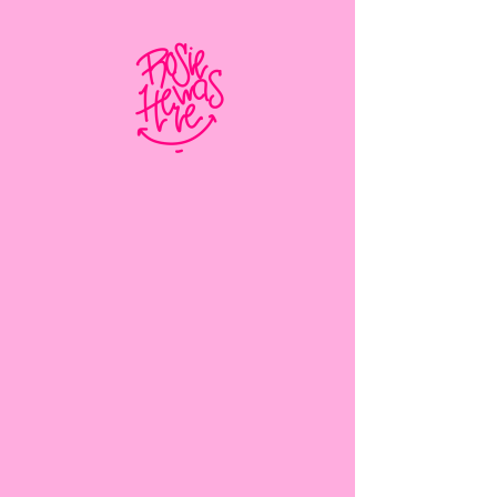
Client:
Matthew Wagner
Year:
2023
This is placeholder text. To change this
content, double-click on the element and
click Change Content. To manage all
your collections, click on the Content
Manager button in the Add panel on the
left.