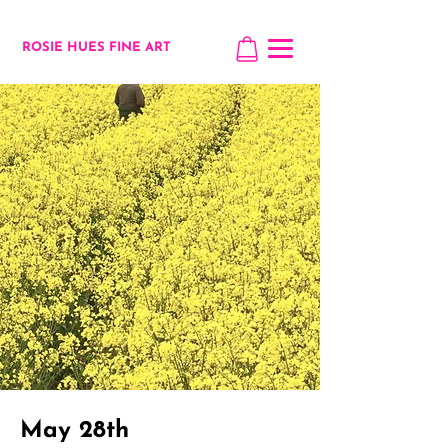
ROSIE HUES FINE ART
May 28th