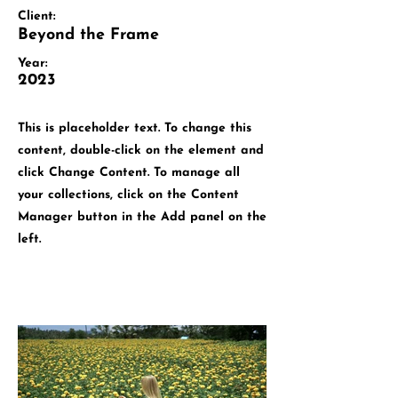
Client:
Beyond the Frame
Year:
2023
This is placeholder text. To change this
content, double-click on the element and
click Change Content. To manage all
your collections, click on the Content
Manager button in the Add panel on the
left.