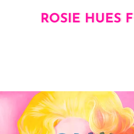
ROSIE HUES F
ROSIE HUES 