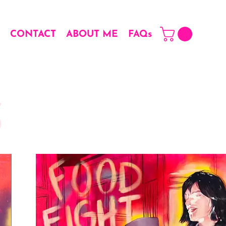
CONTACT
ABOUT ME
FAQs
S